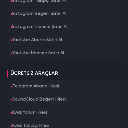
İnstagram Takipçi Satın Al
İnstagram Beğeni Satın Al
İnstagram İzlenme Satın Al
Youtube Abone Satın Al
Youtube İzlenme Satın Al
ÜCRETSIZ ARAÇLAR
Telegram Abone Hilesi
SoundCloud Beğeni Hilesi
Kwai Yorum Hilesi
Kwai Takipçi Hilesi