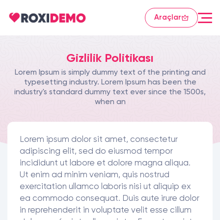
Araçlar
Gizlilik Politikası
Lorem Ipsum is simply dummy text of the printing and
typesetting industry. Lorem Ipsum has been the
industry's standard dummy text ever since the 1500s,
when an
Lorem ipsum dolor sit amet, consectetur
adipiscing elit, sed do eiusmod tempor
incididunt ut labore et dolore magna aliqua.
Ut enim ad minim veniam, quis nostrud
exercitation ullamco laboris nisi ut aliquip ex
ea commodo consequat. Duis aute irure dolor
in reprehenderit in voluptate velit esse cillum