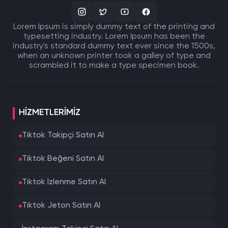
Lorem Ipsum is simply dummy text of the printing and
typesetting industry. Lorem Ipsum has been the
industry's standard dummy text ever since the 1500s,
when an unknown printer took a galley of type and
scrambled it to make a type specimen book.
HIZMETLERIMIZ
Tiktok Takipçi Satın Al
Tiktok Beğeni Satın Al
Tiktok İzlenme Satın Al
Tiktok Jeton Satın Al