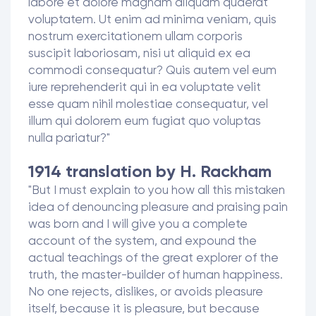
labore et dolore magnam aliquam quaerat
voluptatem. Ut enim ad minima veniam, quis
nostrum exercitationem ullam corporis
suscipit laboriosam, nisi ut aliquid ex ea
commodi consequatur? Quis autem vel eum
iure reprehenderit qui in ea voluptate velit
esse quam nihil molestiae consequatur, vel
illum qui dolorem eum fugiat quo voluptas
nulla pariatur?"
1914 translation by H. Rackham
"But I must explain to you how all this mistaken
idea of denouncing pleasure and praising pain
was born and I will give you a complete
account of the system, and expound the
actual teachings of the great explorer of the
truth, the master-builder of human happiness.
No one rejects, dislikes, or avoids pleasure
itself, because it is pleasure, but because