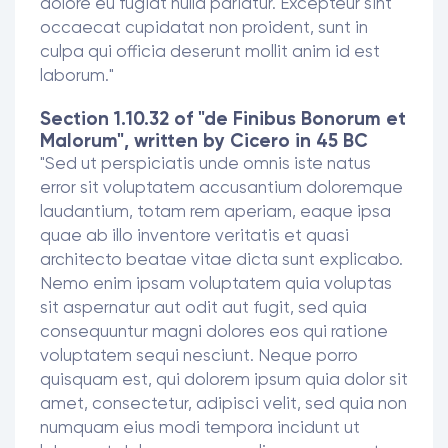
dolore eu fugiat nulla pariatur. Excepteur sint
occaecat cupidatat non proident, sunt in
culpa qui officia deserunt mollit anim id est
laborum."
Section 1.10.32 of "de Finibus Bonorum et
Malorum", written by Cicero in 45 BC
"Sed ut perspiciatis unde omnis iste natus
error sit voluptatem accusantium doloremque
laudantium, totam rem aperiam, eaque ipsa
quae ab illo inventore veritatis et quasi
architecto beatae vitae dicta sunt explicabo.
Nemo enim ipsam voluptatem quia voluptas
sit aspernatur aut odit aut fugit, sed quia
consequuntur magni dolores eos qui ratione
voluptatem sequi nesciunt. Neque porro
quisquam est, qui dolorem ipsum quia dolor sit
amet, consectetur, adipisci velit, sed quia non
numquam eius modi tempora incidunt ut