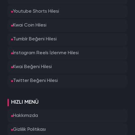
Youtube Shorts Hilesi
Kwai Coin Hilesi
Tumblr Beğeni Hilesi
İnstagram Reels İzlenme Hilesi
Kwai Beğeni Hilesi
Twitter Beğeni Hilesi
HIZLI MENÜ
Hakkımızda
Gizlilik Politikası