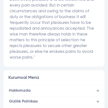
every pain avoided. But in certain
circumstances and owing to the claims of
duty or the obligations of business it will
frequently occur that pleasures have to be
repudiated and annoyances accepted. The
wise man therefore always holds in these
matters to this principle of selection: he
rejects pleasures to secure other greater
pleasures, or else he endures pains to avoid
worse pains."
Kurumsal Menü
Hakkımızda
Gizlilik Politikası