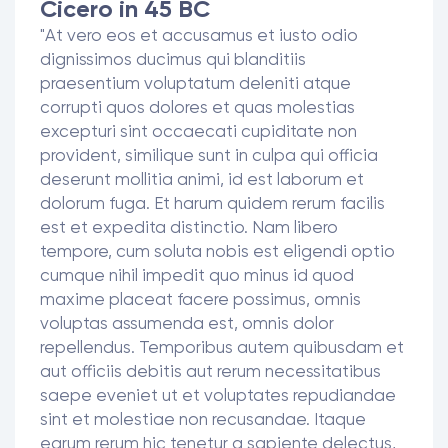
Cicero in 45 BC
"At vero eos et accusamus et iusto odio
dignissimos ducimus qui blanditiis
praesentium voluptatum deleniti atque
corrupti quos dolores et quas molestias
excepturi sint occaecati cupiditate non
provident, similique sunt in culpa qui officia
deserunt mollitia animi, id est laborum et
dolorum fuga. Et harum quidem rerum facilis
est et expedita distinctio. Nam libero
tempore, cum soluta nobis est eligendi optio
cumque nihil impedit quo minus id quod
maxime placeat facere possimus, omnis
voluptas assumenda est, omnis dolor
repellendus. Temporibus autem quibusdam et
aut officiis debitis aut rerum necessitatibus
saepe eveniet ut et voluptates repudiandae
sint et molestiae non recusandae. Itaque
earum rerum hic tenetur a sapiente delectus,