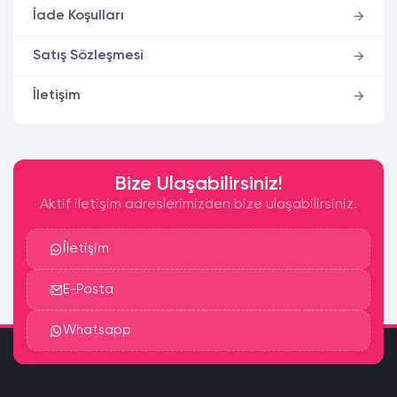
İade Koşulları
Satış Sözleşmesi
İletişim
Bize Ulaşabilirsiniz!
Aktif iletişim adreslerimizden bize ulaşabilirsiniz.
İletişim
E-Posta
Whatsapp