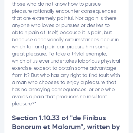
those who do not know how to pursue
pleasure rationally encounter consequences
that are extremely painful. Nor again is there
anyone who loves or pursues or desires to
obtain pain of itself, because it is pain, but
because occasionally circumstances occur in
which toil and pain can procure him some
great pleasure. To take a trivial example,
which of us ever undertakes laborious physical
exercise, except to obtain some advantage
from it? But who has any right to find fault with
a man who chooses to enjoy a pleasure that
has no annoying consequences, or one who
avoids a pain that produces no resultant
pleasure?"
Section 1.10.33 of "de Finibus
Bonorum et Malorum", written by