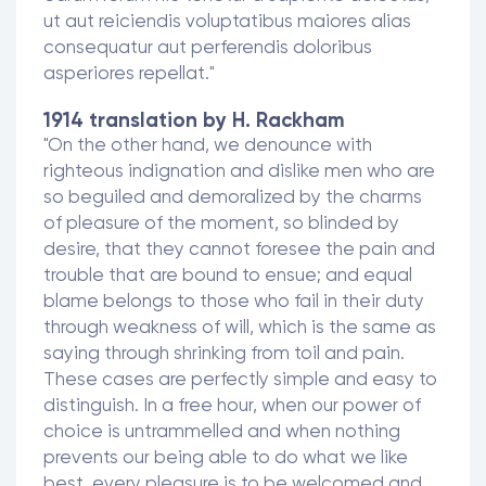
ut aut reiciendis voluptatibus maiores alias
consequatur aut perferendis doloribus
asperiores repellat."
1914 translation by H. Rackham
"On the other hand, we denounce with
righteous indignation and dislike men who are
so beguiled and demoralized by the charms
of pleasure of the moment, so blinded by
desire, that they cannot foresee the pain and
trouble that are bound to ensue; and equal
blame belongs to those who fail in their duty
through weakness of will, which is the same as
saying through shrinking from toil and pain.
These cases are perfectly simple and easy to
distinguish. In a free hour, when our power of
choice is untrammelled and when nothing
prevents our being able to do what we like
best, every pleasure is to be welcomed and